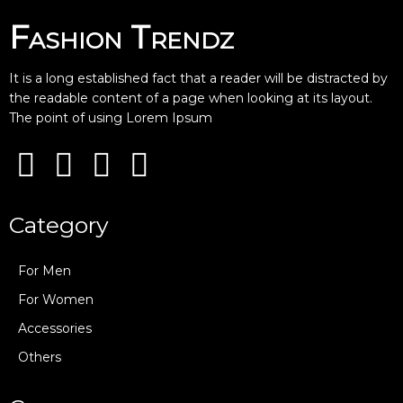
Fashion Trendz
It is a long established fact that a reader will be distracted by
the readable content of a page when looking at its layout.
The point of using Lorem Ipsum
Category
For Men
For Women
Accessories
Others