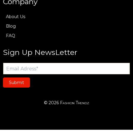
Company
About Us
Blog
FAQ
Sign Up NewsLetter
Submit
© 2026 Fashion Trendz