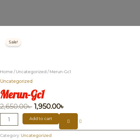
Merun-
Original
Current
Gc1
Sale!
price
price
quantity
was:
is:
2,650.00৳ .
1,950.00৳ .
Home
/
Uncategorized
/ Merun-Gc1
Uncategorized
Merun-Gc1
2,650.00
৳
1,950.00
৳
Add to cart
Category:
Uncategorized