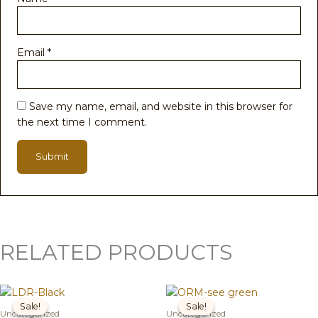
Email
*
Save my name, email, and website in this browser for
the next time I comment.
RELATED PRODUCTS
Original
Current
Original
Current
price
price
price
price
Sale!
Sale!
Sale!
Sale!
was:
is:
was:
is:
Uncategorized
Uncategorized