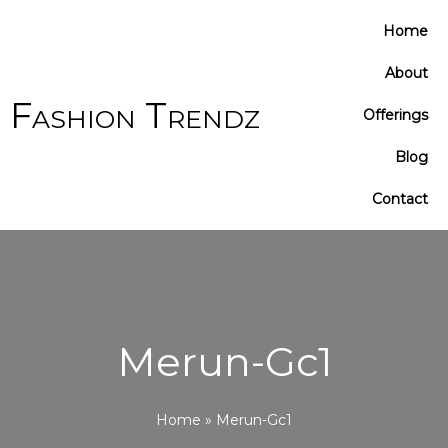
Cart
Home
Total:
About
Fashion Trendz
Offerings
Blog
Contact
Merun-Gc1
Home
»
Merun-Gc1