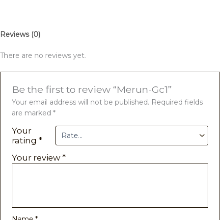
Reviews (0)
There are no reviews yet.
Be the first to review “Merun-Gc1”
Your email address will not be published.
Required fields
are marked
*
Your
rating
*
Your review
*
Name
*