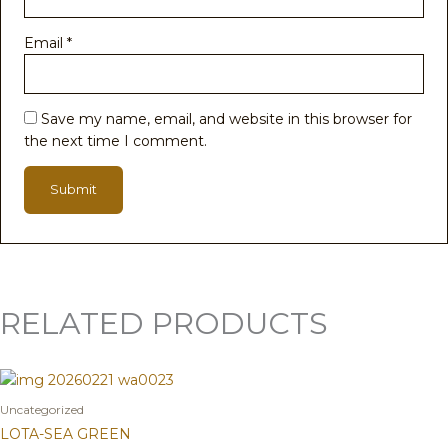
Email
*
Save my name, email, and website in this browser for
the next time I comment.
RELATED PRODUCTS
Uncategorized
LOTA-SEA GREEN