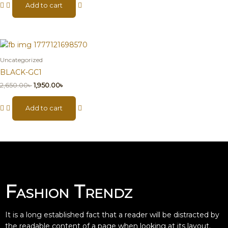
Add to cart
Uncategorized
BLACK-GC1
2,650.00
৳
1,950.00
৳
Add to cart
Fashion Trendz
It is a long established fact that a reader will be distracted by
the readable content of a page when looking at its layout.