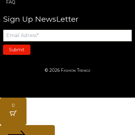
FAQ
Sign Up NewsLetter
Submit
© 2026 Fashion Trendz
0