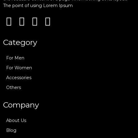
The point of using Lorem Ipsum
Category
For Men
For Women
Accessories
Others
Company
About Us
Blog