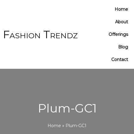
Cart
Home
Total:
About
Fashion Trendz
Offerings
Blog
Contact
Plum-GC1
Home
»
Plum-GC1