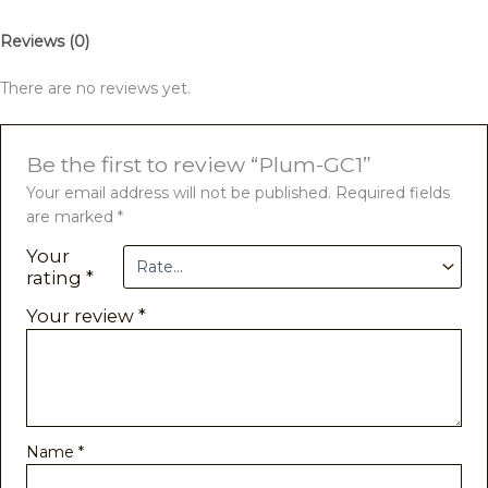
Reviews (0)
There are no reviews yet.
Be the first to review “Plum-GC1”
Your email address will not be published.
Required fields
are marked
*
Your
rating
*
Your review
*
Name
*