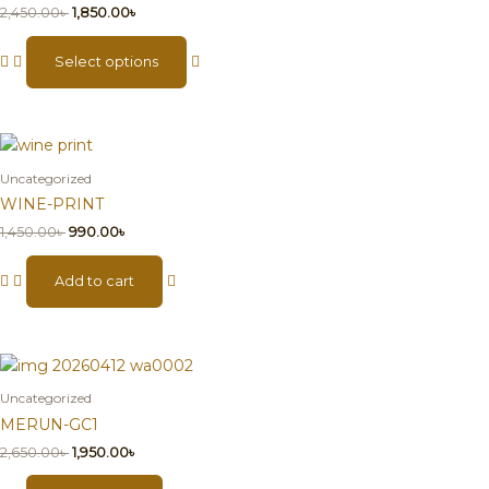
2,450.00
৳
1,850.00
৳
Select options
Uncategorized
WINE-PRINT
1,450.00
৳
990.00
৳
Add to cart
Uncategorized
MERUN-GC1
2,650.00
৳
1,950.00
৳