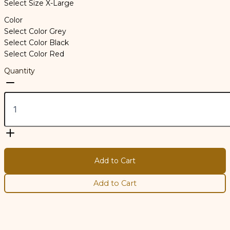
Select Size
X-Large
Color
Select Color
Grey
Select Color
Black
Select Color
Red
Quantity
Add to Cart
Add to Cart