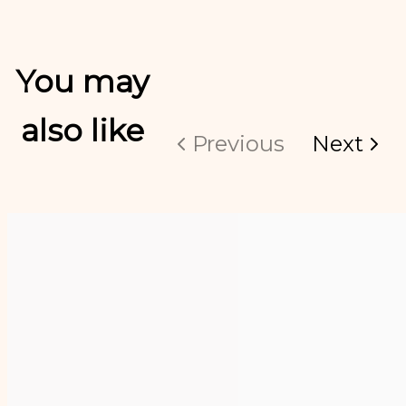
You may
also like
Previous
Next