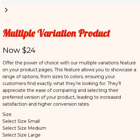
Multiple Variation Product
Now
$24
Offer the power of choice with our multiple variations feature
on your product pages. This feature allows you to showcase a
range of options, from sizes to colors, ensuring your
customers find exactly what they’re looking for. They’ll
appreciate the ease of comparing and selecting their
preferred version of your product, leading to increased
satisfaction and higher conversion rates.
Size
Select Size
Small
Select Size
Medium
Select Size
Large