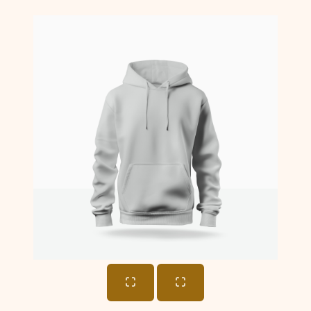
Cart
Total: