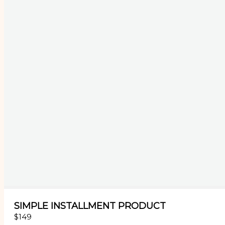
SIMPLE INSTALLMENT PRODUCT
$149