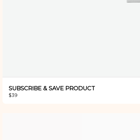
SUBSCRIBE & SAVE PRODUCT
$39