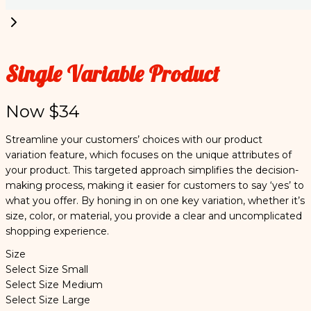
Single Variable Product
Now
$34
Streamline your customers’ choices with our product
variation feature, which focuses on the unique attributes of
your product. This targeted approach simplifies the decision-
making process, making it easier for customers to say ‘yes’ to
what you offer. By honing in on one key variation, whether it’s
size, color, or material, you provide a clear and uncomplicated
shopping experience.
Size
Select Size
Small
Select Size
Medium
Select Size
Large