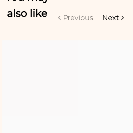
also like
Previous
Next