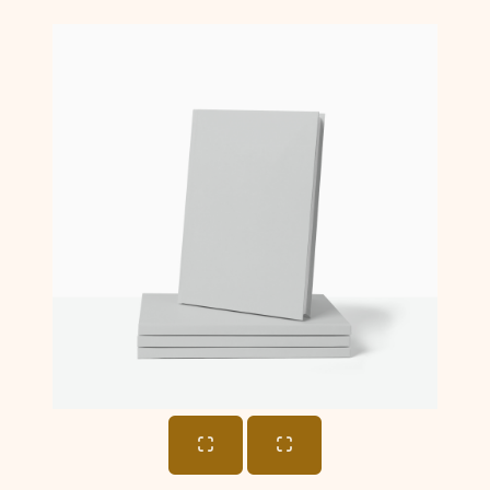
Cart
Total: