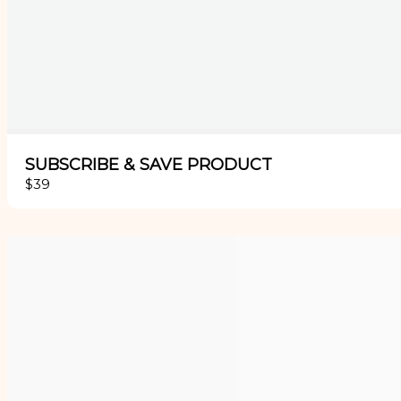
SUBSCRIBE & SAVE PRODUCT
$39