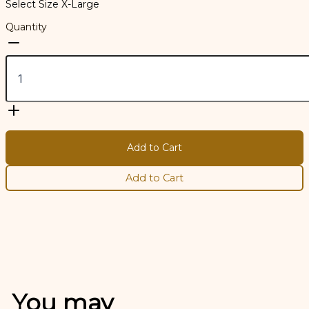
Select Size
X-Large
Quantity
Add to Cart
Add to Cart
You may