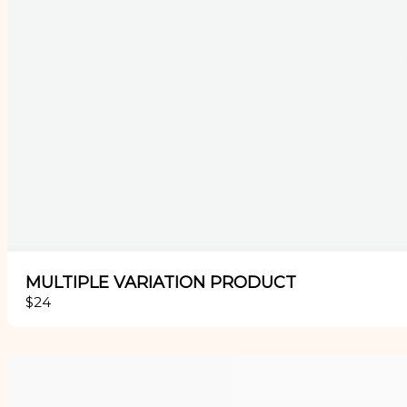
MULTIPLE VARIATION PRODUCT
$24